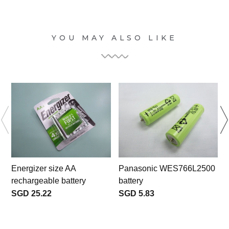
YOU MAY ALSO LIKE
Energizer size AA
Panasonic WES766L2500
rechargeable battery
battery
SGD 25.22
SGD 5.83