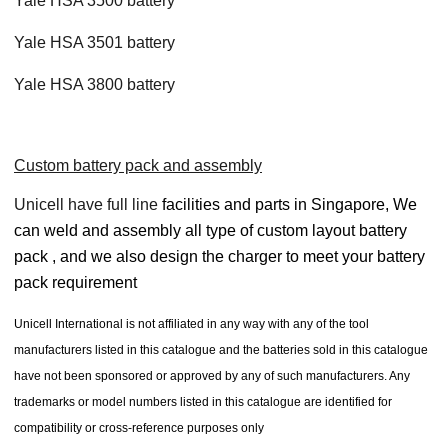
Yale HSA 3500 battery
Yale HSA 3501 battery
Yale HSA 3800 battery
Custom battery pack and assembly
Unicell have full line
facilities and parts in Singapore, We
can weld and assembly all type of custom layout battery
pack , and we also design the charger to meet your battery
pack requirement
Unicell International is not affiliated in any way with any of the tool
manufacturers listed in this catalogue and the batteries sold in this catalogue
have not been sponsored or approved by any of such manufacturers. Any
trademarks or model numbers listed in this catalogue are identified for
compatibility or cross-reference purposes only