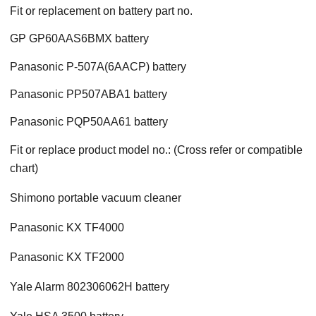
Fit or replacement on battery part no.
GP GP60AAS6BMX battery
Panasonic P-507A(6AACP) battery
Panasonic PP507ABA1 battery
Panasonic PQP50AA61 battery
Fit or replace product model no.: (Cross refer or compatible
chart)
Shimono portable vacuum cleaner
Panasonic KX TF4000
Panasonic KX TF2000
Yale Alarm 802306062H battery