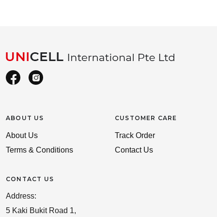
ABOUT US
CUSTOMER CARE
About Us
Track Order
Terms & Conditions
Contact Us
CONTACT US
Address:
5 Kaki Bukit Road 1,