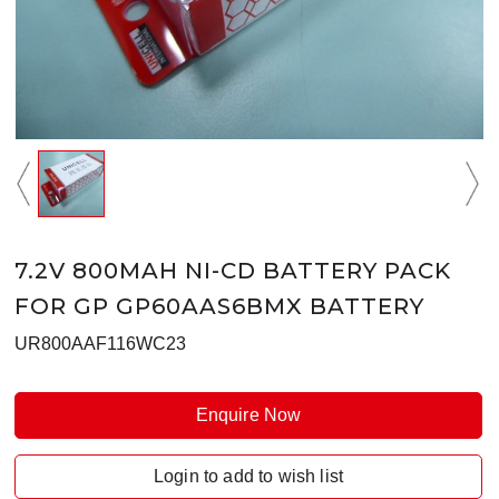
7.2V 800MAH NI-CD BATTERY PACK
FOR GP GP60AAS6BMX BATTERY
UR800AAF116WC23
Enquire Now
Login to add to wish list