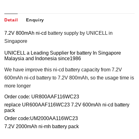
Detail
Enquiry
7.2V 800mAh ni-cd
battery supply by UNICELL in
Singapore
UNICELL a Leading Supplier for battery In Singapore
Malaysia and Indonesia since1986
We have improve this ni-cd battery capacity from 7.2V
600mAh ni-cd battery to 7.2V 800mAh, so the usage time is
more longer
Order code: UR800AAF116WC23
replace UR600AAF116WC23 7.2V 600mAh ni-cd battery
pack
Order code:UM2000AA116WC23
7.2V 2000mAh ni-mh battery pack