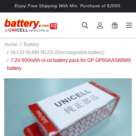
Enjoy Free Shipping With Min. Purchase of $2000.
0
Home
Battery
NI-CD NI-MH NI-ZN (Rechargeable battery)
7.2V 800mAh ni-cd battery pack for GP GP60AAS6BMX
battery