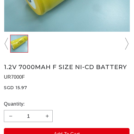
1.2V 7000MAH F SIZE NI-CD BATTERY
UR7000F
SGD 15.97
Quantity: