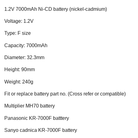
1.2V 7000mAh Ni-CD battery (nickel-cadmium)
Voltage: 1.2V
Type: F size
Capacity: 7000mAh
Diameter: 32.3mm
Height: 90mm
Weight: 240g
Fit or replace battery part no. (Cross refer or compatible)
Multiplier MH70 battery
Panasonic KR-7000F batttery
Sanyo cadnica KR-7000F battery