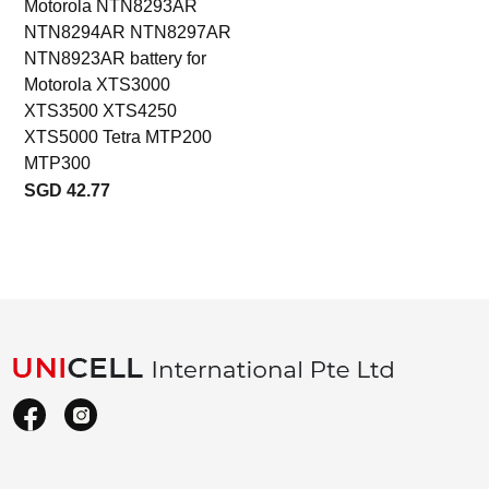
Motorola NTN8293AR
NTN8294AR NTN8297AR
NTN8923AR battery for
Motorola XTS3000
XTS3500 XTS4250
XTS5000 Tetra MTP200
MTP300
SGD 42.77