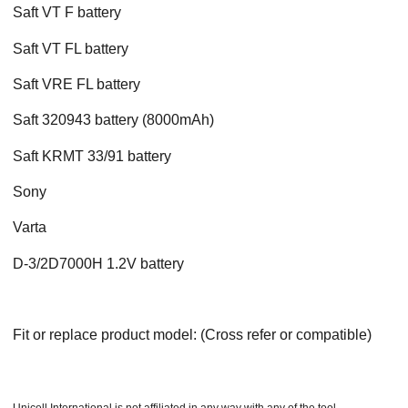
Saft VT F battery
Saft VT FL battery
Saft VRE FL battery
Saft 320943 battery (8000mAh)
Saft KRMT 33/91 battery
Sony
Varta
D-3/2D7000H 1.2V battery
Fit or replace product model: (Cross refer or compatible)
Unicell International is not affiliated in any way with any of the tool