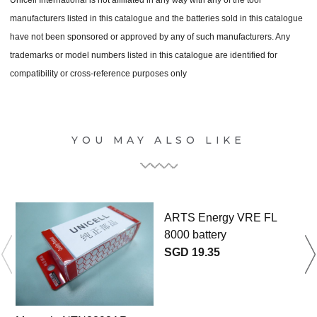
manufacturers listed in this catalogue and the batteries sold in this catalogue
have not been sponsored or approved by any of such manufacturers. Any
trademarks or model numbers listed in this catalogue are identified for
compatibility or cross-reference purposes only
YOU MAY ALSO LIKE
ARTS Energy VRE FL
8000 battery
SGD 19.35