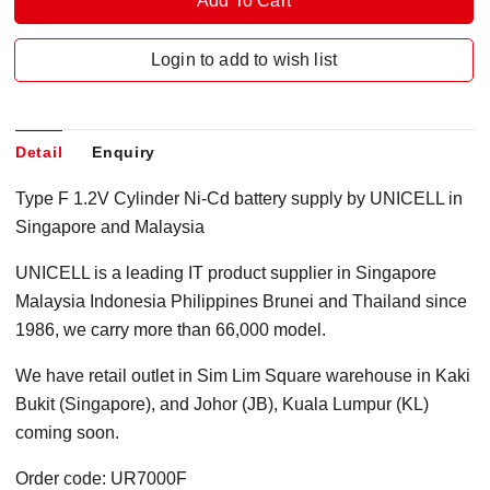
Login to add to wish list
Detail
Enquiry
Type F 1.2V Cylinder Ni-Cd battery supply by UNICELL in
Singapore and Malaysia
UNICELL is a leading IT product supplier in Singapore
Malaysia Indonesia Philippines Brunei and Thailand since
1986, we carry more than 66,000 model.
We have retail outlet in Sim Lim Square warehouse in Kaki
Bukit (Singapore), and Johor (JB), Kuala Lumpur (KL)
coming soon.
Order code: UR7000F