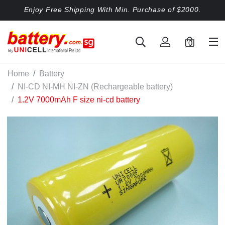
Enjoy Free Shipping With Min. Purchase of $2000.
0
Home
Battery
NI-CD NI-MH NI-ZN (Rechargeable battery)
1.2V 7000mAh F size ni-cd battery