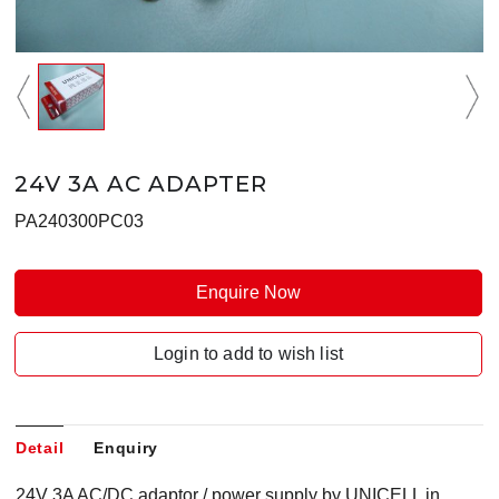
24V 3A AC ADAPTER
PA240300PC03
Enquire Now
Login to add to wish list
Detail
Enquiry
24V 3A AC/DC adaptor / power supply by UNICELL in