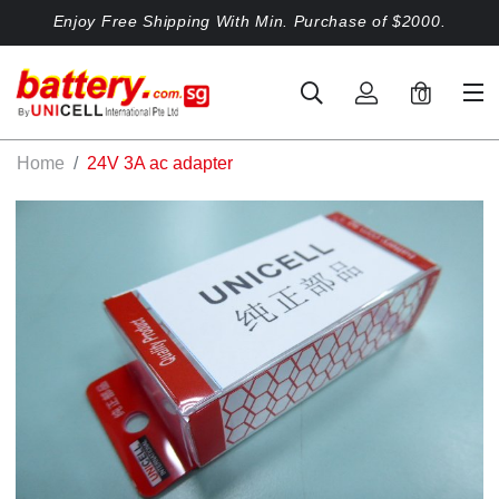
Enjoy Free Shipping With Min. Purchase of $2000.
0
Home
24V 3A ac adapter