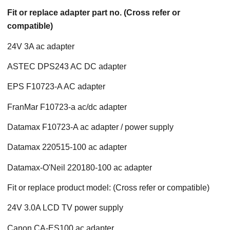
Fit or replace adapter part no. (Cross refer or
compatible)
24V 3A ac adapter
ASTEC DPS243 AC DC adapter
EPS F10723-A AC adapter
FranMar F10723-a ac/dc adapter
Datamax F10723-A ac adapter / power supply
Datamax 220515-100 ac adapter
Datamax-O'Neil 220180-100 ac adapter
Fit or replace product model: (Cross refer or compatible)
24V 3.0A LCD TV power supply
Canon CA-ES100 ac adapter