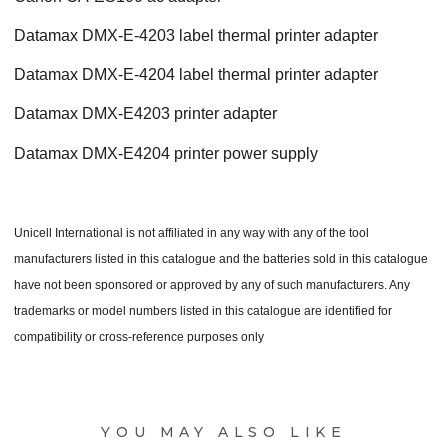
Datamax DMX-E-4203 label thermal printer adapter
Datamax DMX-E-4204 label thermal printer adapter
Datamax DMX-E4203 printer adapter
Datamax DMX-E4204 printer power supply
Unicell International is not affiliated in any way with any of the tool
manufacturers listed in this catalogue and the batteries sold in this catalogue
have not been sponsored or approved by any of such manufacturers. Any
trademarks or model numbers listed in this catalogue are identified for
compatibility or cross-reference purposes only
YOU MAY ALSO LIKE