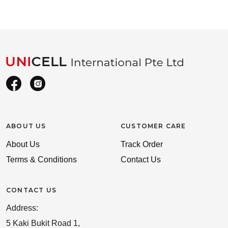
ABOUT US
CUSTOMER CARE
About Us
Track Order
Terms & Conditions
Contact Us
CONTACT US
Address:
5 Kaki Bukit Road 1,