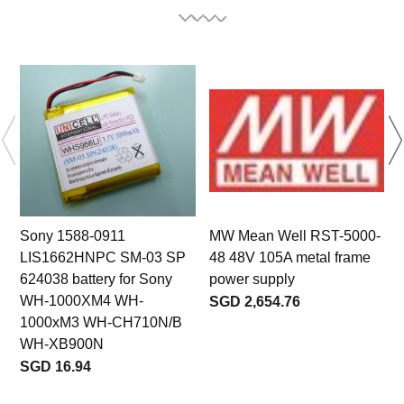
Sony 1588-0911
MW Mean Well RST-5000-
LIS1662HNPC SM-03 SP
48 48V 105A metal frame
624038 battery for Sony
power supply
WH-1000XM4 WH-
SGD 2,654.76
1000xM3 WH-CH710N/B
WH-XB900N
SGD 16.94