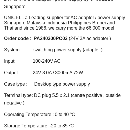
Singapore
UNICELL a Leading supplier for AC adaptor / power supply
Singapore Malaysia Indonesia Philippines Brunei and
Thailand since 1986, we carry more the 66,000 model
Order code : PA240300PC03
(24V 3A ac adapter )
System: switching power supply (adapter )
Input: 100-240V AC
Output : 24V 3.0A / 3000mA 72W
Case type : Desktop type power supply
Terminal type: DC plug 5.5 x 2.1 (centre positive , outside
negative )
Operating Temperature : 0 to 40 ºC
Storage Temperature: -20 to 85 ºC