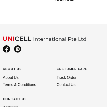
ABOUT US
CUSTOMER CARE
About Us
Track Order
Terms & Conditions
Contact Us
CONTACT US