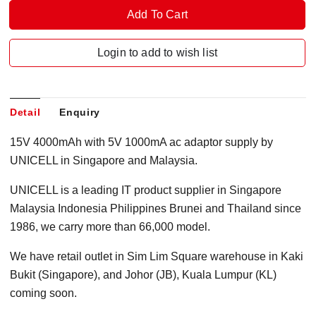
Login to add to wish list
Detail
Enquiry
15V 4000mAh with 5V 1000mA ac adaptor supply by
UNICELL in Singapore and Malaysia.
UNICELL is a leading IT product supplier in Singapore
Malaysia Indonesia Philippines Brunei and Thailand since
1986, we carry more than 66,000 model.
We have retail outlet in Sim Lim Square warehouse in Kaki
Bukit (Singapore), and Johor (JB), Kuala Lumpur (KL)
coming soon.