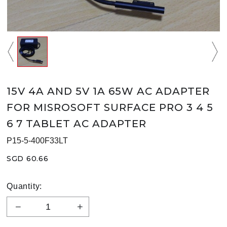
15V 4A AND 5V 1A 65W AC ADAPTER
FOR MISROSOFT SURFACE PRO 3 4 5
6 7 TABLET AC ADAPTER
P15-5-400F33LT
SGD 60.66
Quantity: