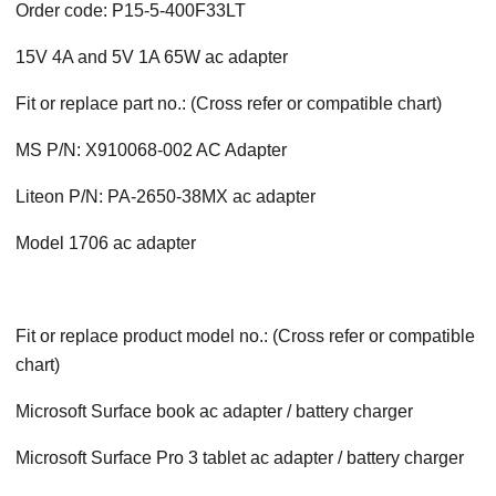
Order code: P15-5-400F33LT
15V 4A and 5V 1A 65W ac adapter
Fit or replace part no.: (Cross refer or compatible chart)
MS P/N: X910068-002 AC Adapter
Liteon P/N: PA-2650-38MX ac adapter
Model 1706 ac adapter
Fit or replace product model no.: (Cross refer or compatible
chart)
Microsoft Surface book ac adapter / battery charger
Microsoft Surface Pro 3 tablet ac adapter / battery charger