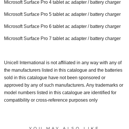
Microsoft Surface Pro 4 tablet ac adapter / battery charger
Microsoft Surface Pro 5 tablet ac adapter / battery charger
Microsoft Surface Pro 6 tablet ac adapter / battery charger
Microsoft Surface Pro 7 tablet ac adapter / battery charger
Unicell International is not affiliated in any way with any of
the manufacturers listed in this catalogue and the batteries
sold in this catalogue have not been sponsored or
approved by any of such manufacturers. Any trademarks or
model numbers listed in this catalogue are identified for
compatibility or cross-reference purposes only
YOU MAY ALSO LIKE