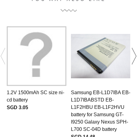
1.2V 1500mAh SC size ni-
Samsung EB-L1D7IBA EB-
cd battery
L1D7IBABSTD EB-
L1F2HBU EB-L1F2HVU
SGD 3.05
battery for Samsung GT-
I9250 Galaxy Nexus SPH-
L700 SC-04D battery
SGD 14.48