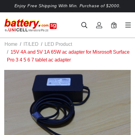
Enjoy Free Shipping With Min. Purchase of $2000.
0
Home
IT/LED
LED Product
15V 4A and 5V 1A 65W ac adapter for Misrosoft Surface
Pro 3 4 5 6 7 tablet ac adapter