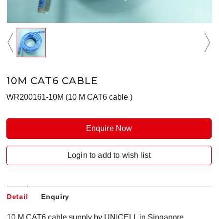
10M CAT6 CABLE
WR200161-10M (10 M CAT6 cable )
Enquire Now
Login to add to wish list
Detail
Enquiry
10 M CAT6 cable supply by UNICELL in Singapore