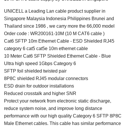
UNICELL a Leading Lan cable product supplier in
Singapore Malaysia Indonesia Philippines Brunei and
Thailand since 1986 , we carry more the 66,000 model
Order code : WR200161-10M (10 M CAT6 cable )
Cat6 SFTP 10m Ethernet Cable - ESD Shielded RJ45
category 6 cat5 cat5e 10m ethernet cable
10 Meter Cat6 SFTP Shielded Ethernet Cable - Blue
Ultra high speed 1Gbps Category 6
SFTP foil shielded twisted pair
8P8C shielded RJ45 modular connectors
ESD drain for outdoor installations
Reduced crosstalk and higher SNR
Protect your network from electronic static discharge,
reduce system noise, and improve long distance
performance with our high quality Category 6 SFTP 8P8C
Male Ethernet cables. This cable has similar performance