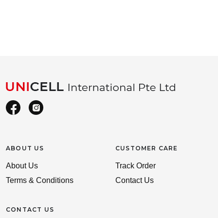
ABOUT US
CUSTOMER CARE
About Us
Track Order
Terms & Conditions
Contact Us
CONTACT US