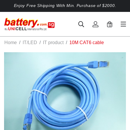
Enjoy Free Shipping With Min. Purchase of $2000.
0
Home
IT/LED
IT product
10M CAT6 cable