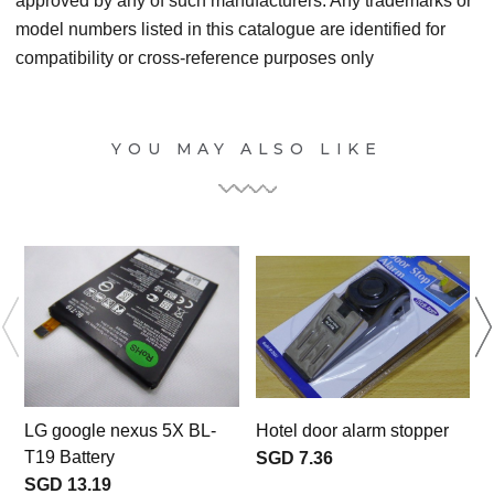
approved by any of such manufacturers. Any trademarks or
model numbers listed in this catalogue are identified for
compatibility or cross-reference purposes only
YOU MAY ALSO LIKE
LG google nexus 5X BL-
Hotel door alarm stopper
T19 Battery
SGD 7.36
c
SGD 13.19