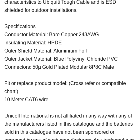
characteristics to Ubiquiti Tough Cable and is ESD
shielded for outdoor installations.
Specifications
Conductor Material: Bare Copper 243AWG
Insulating Material: HPDE
Outer Shield Material: Aluminium Foil
Outer Jacket Material: Blue Polyvinyl Chloride PVC
Connectors: 50µ Gold Plated Modular 8P8C Male
Fit or replace product model: (Cross refer or compatible
chart )
10 Meter CAT6 wire
Unicell International is not affiliated in any way with any of
the manufacturers listed in this catalogue and the batteries
sold in this catalogue have not been sponsored or