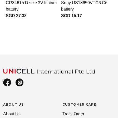
CR34615 D size 3V lithium
Sony US18650VTC6 C6
battery
battery
SGD 27.38
SGD 15.17
ABOUT US
CUSTOMER CARE
About Us
Track Order