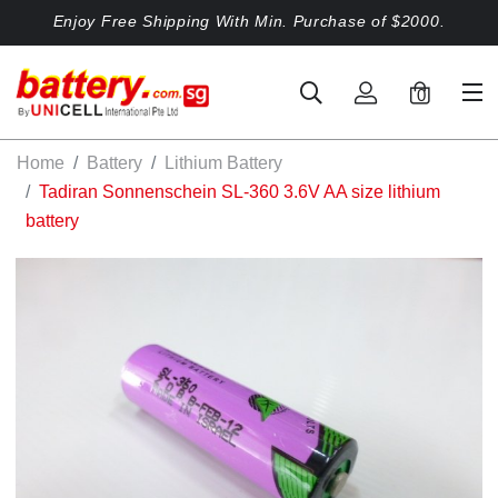
Enjoy Free Shipping With Min. Purchase of $2000.
0
Home
Battery
Lithium Battery
Tadiran Sonnenschein SL-360 3.6V AA size lithium
battery