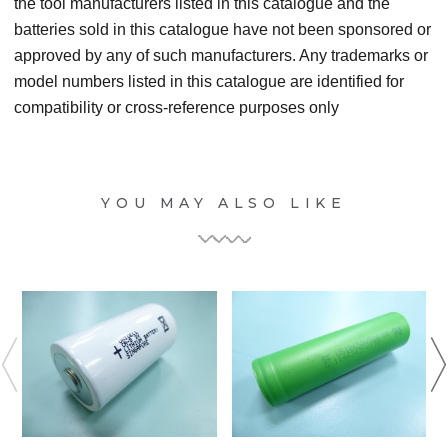
the tool manufacturers listed in this catalogue and the
batteries sold in this catalogue have not been sponsored or
approved by any of such manufacturers. Any trademarks or
model numbers listed in this catalogue are identified for
compatibility or cross-reference purposes only
YOU MAY ALSO LIKE