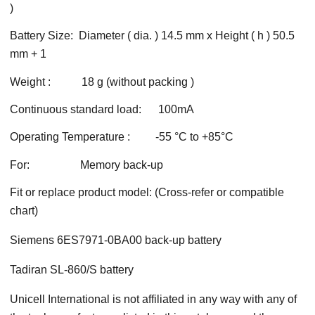
)
Battery Size: Diameter ( dia. ) 14.5 mm x Height ( h ) 50.5
mm + 1
Weight : 18 g (without packing )
Continuous standard load: 100mA
Operating Temperature : -55 °C to +85°C
For: Memory back-up
Fit or replace product model: (Cross-refer or compatible
chart)
Siemens 6ES7971-0BA00 back-up battery
Tadiran SL-860/S battery
Unicell International is not affiliated in any way with any of