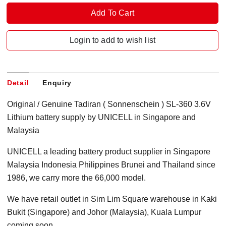
Login to add to wish list
Detail
Enquiry
Original / Genuine Tadiran ( Sonnenschein ) SL-360 3.6V
Lithium battery supply by UNICELL in Singapore and
Malaysia
UNICELL a leading battery product supplier in Singapore
Malaysia Indonesia Philippines Brunei and Thailand since
1986, we carry more the 66,000 model.
We have retail outlet in Sim Lim Square warehouse in Kaki
Bukit (Singapore) and Johor (Malaysia), Kuala Lumpur
coming soon.