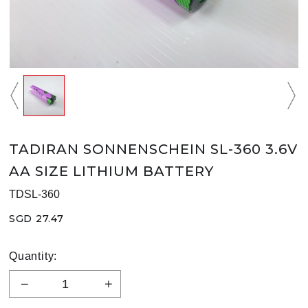
TADIRAN SONNENSCHEIN SL-360 3.6V
AA SIZE LITHIUM BATTERY
TDSL-360
SGD 27.47
Quantity: