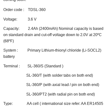
Order code : TDSL-360
Voltage: 3.6 V
Capacity: 2.4Ah (2400mAh) Nominal capacity is based
on standard drain and cut-off voltage down to 2.0V at 20ºC
(68ºF)
System : Primary Lithium-thionyl chloride (Li-SOCL2)
battery
Terminal : SL-360/S (Standard )
SL-360/T (with solder tabs on both end)
SL-360/P (with axial lead / pin on both end)
SL-360/PT2 (with radial pin on both end)
Type: AA cell ( international size refer: AA ER14505