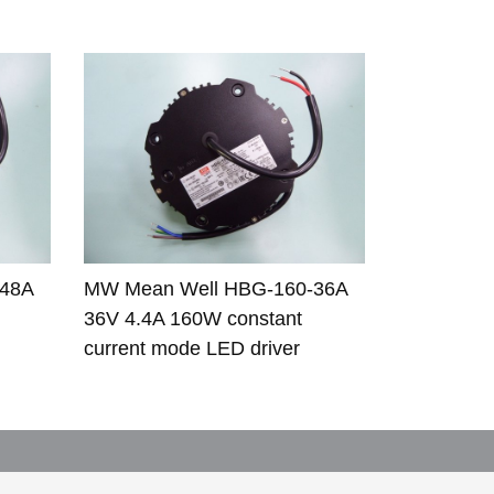
-48A
MW Mean Well HBG-160-36A
36V 4.4A 160W constant
current mode LED driver