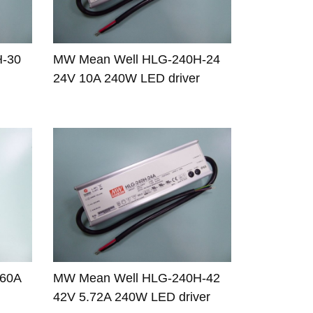
H-30
MW Mean Well HLG-240H-24
24V 10A 240W LED driver
-60A
MW Mean Well HLG-240H-42
42V 5.72A 240W LED driver