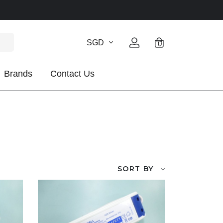
SGD
0
Brands
Contact Us
SORT BY