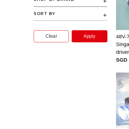
SORT BY
Clear
Apply
48V-
Singa
driver
SGD 