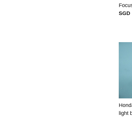
Focu
SGD 
Honda
light