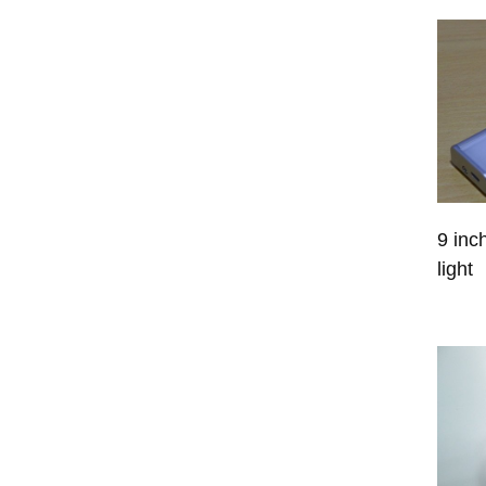
9 inc
light