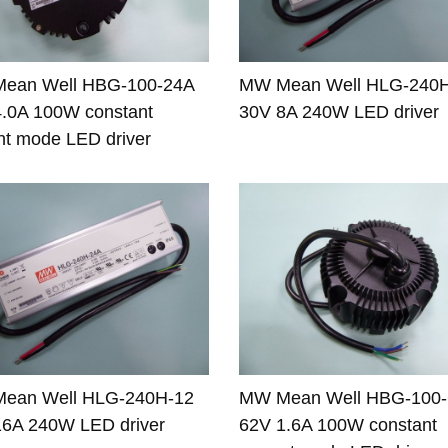
ean Well HBG-100-24A
MW Mean Well HLG-240
.0A 100W constant
30V 8A 240W LED driver
nt mode LED driver
ean Well HLG-240H-12
MW Mean Well HBG-100
16A 240W LED driver
62V 1.6A 100W constant