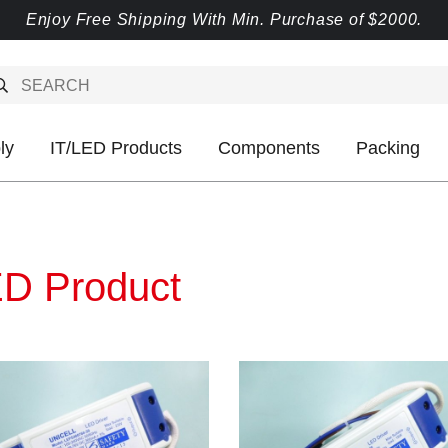
Enjoy Free Shipping With Min. Purchase of $2000.
ly
IT/LED Products
Components
Packing
D Product