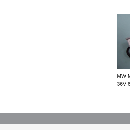
MW M
36V 6