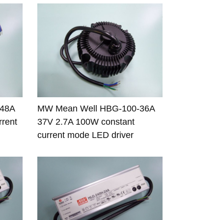
-48A
MW Mean Well HBG-100-36A
rrent
37V 2.7A 100W constant
current mode LED driver