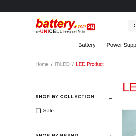
Battery
Power Supp
OK
Home
IT/LED
LED Product
LE
SHOP BY COLLECTION
Sale
S
IES
SHOP BY BRAND