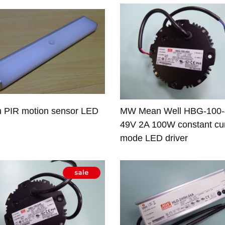
h PIR motion sensor LED
MW Mean Well HBG-100
49V 2A 100W constant cu
mode LED driver