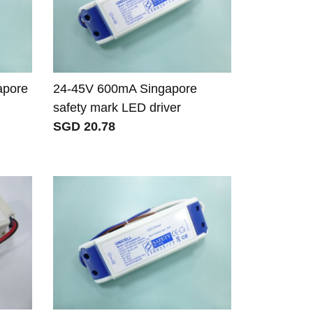
apore
24-45V 600mA Singapore
safety mark LED driver
SGD 20.78