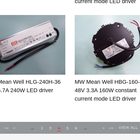
current mode LED driver
ean Well HLG-240H-36
MW Mean Well HBG-160
.7A 240W LED driver
48V 3.3A 160W constant
current mode LED driver
...
...
VIEW ALL
<<
<
2
3
4
5
6
>
>>