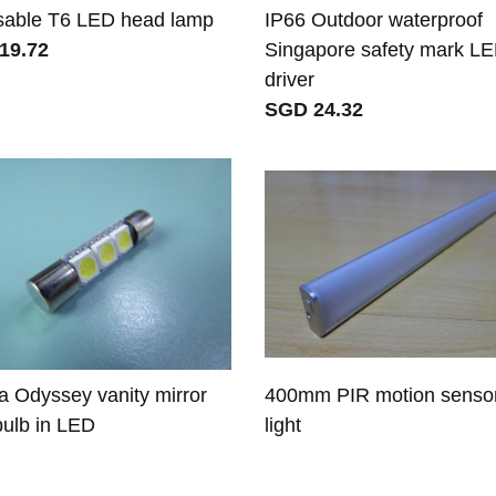
sable T6 LED head lamp
IP66 Outdoor waterproof
19.72
Singapore safety mark L
driver
SGD 24.32
 Odyssey vanity mirror
400mm PIR motion senso
 bulb in LED
light