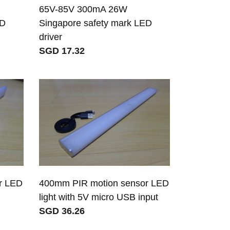
65V-85V 300mA 26W
ED
Singapore safety mark LED
driver
SGD 17.32
r LED
400mm PIR motion sensor LED
light with 5V micro USB input
SGD 36.26