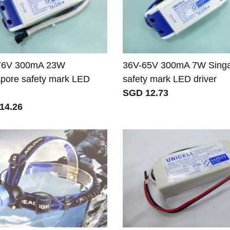
76V 300mA 23W
36V-65V 300mA 7W Sing
pore safety mark LED
safety mark LED driver
SGD 12.73
14.26