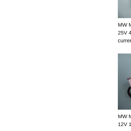
MW M
25V 4
curre
MW M
12V 