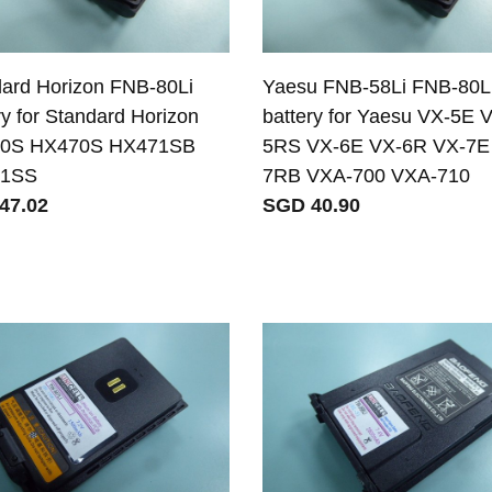
ard Horizon FNB-80Li
Yaesu FNB-58Li FNB-80L
ry for Standard Horizon
battery for Yaesu VX-5E 
0S HX470S HX471SB
5RS VX-6E VX-6R VX-7E
1SS
7RB VXA-700 VXA-710
47.02
SGD 40.90