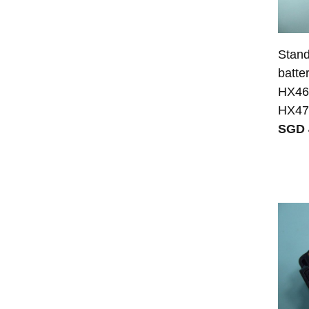
Stand
batte
HX46
HX47
SGD 