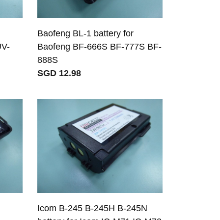
Baofeng BL-1 battery for
UV-
Baofeng BF-666S BF-777S BF-
888S
SGD 12.98
Icom B-245 B-245H B-245N