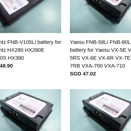
tz FNB-V105Li battery for
Yaesu FNB-58Li FNB-80L
ntz HX280 HX280E
battery for Yaesu VX-5E 
0S HX380
5RS VX-6E VX-6R VX-7E
48.90
7RB VXA-700 VXA-710
SGD 47.02