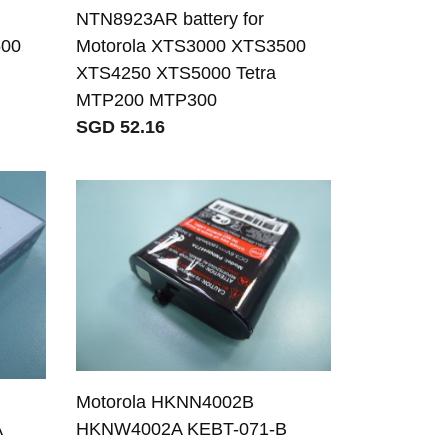
NTN8923AR battery for
500
Motorola XTS3000 XTS3500
XTS4250 XTS5000 Tetra
MTP200 MTP300
SGD 52.16
Motorola HKNN4002B
A
HKNW4002A KEBT-071-B