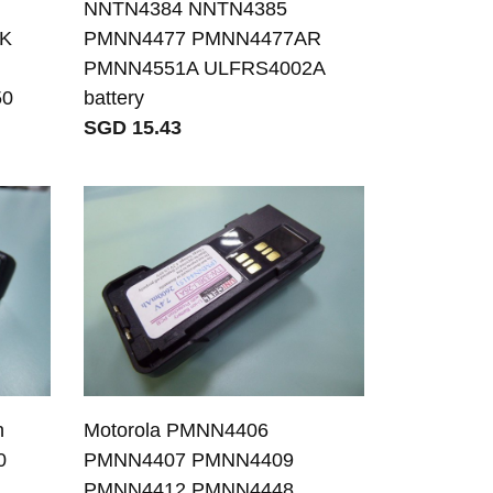
NNTN4384 NNTN4385
2K
PMNN4477 PMNN4477AR
PMNN4551A ULFRS4002A
50
battery
SGD 15.43
n
Motorola PMNN4406
0
PMNN4407 PMNN4409
PMNN4412 PMNN4448