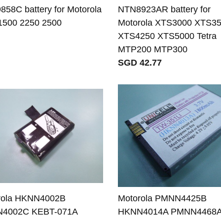
58C battery for Motorola
NTN8923AR battery for
1500 2250 2500
Motorola XTS3000 XTS3
XTS4250 XTS5000 Tetra
MTP200 MTP300
SGD 42.77
rola HKNN4002B
Motorola PMNN4425B
4002C KEBT-071A
HKNN4014A PMNN4468