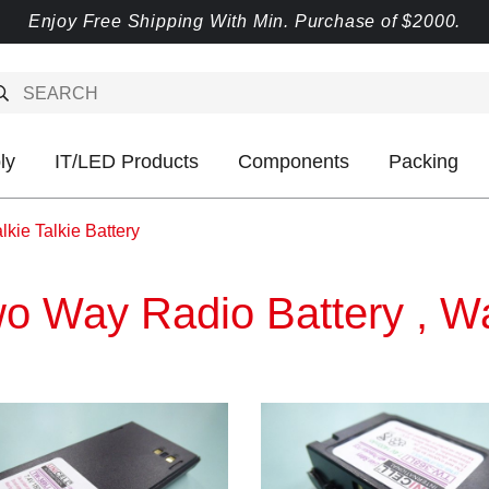
Enjoy Free Shipping With Min. Purchase of $2000.
ly
IT/LED Products
Components
Packing
kie Talkie Battery
o Way Radio Battery , Wal