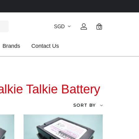
SGD
0
Brands
Contact Us
kie Talkie Battery
SORT BY