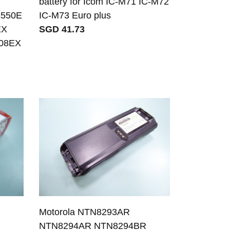
C
battery for Icom IC-M71 IC-M72
8550E
IC-M73 Euro plus
EX
SGD 41.73
608EX
Motorola NTN8293AR
R
NTN8294AR NTN8294BR