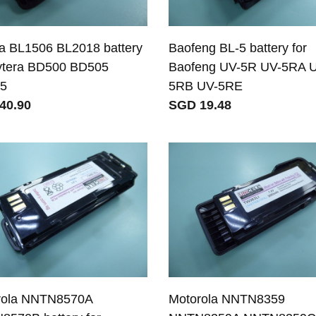
a BL1506 BL2018 battery
Baofeng BL-5 battery for
ytera BD500 BD505
Baofeng UV-5R UV-5RA 
5
5RB UV-5RE
40.90
SGD 19.48
rola NNTN8570A
Motorola NNTN8359