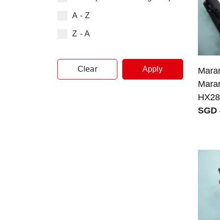
A - Z
Z - A
Clear
Apply
Maran
Mara
HX28
SGD 