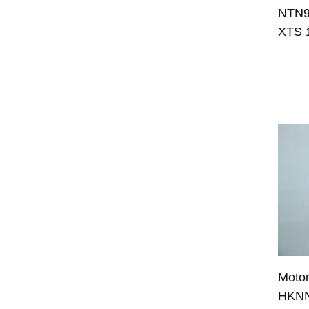
NTN98
XTS 
Moto
HKNN