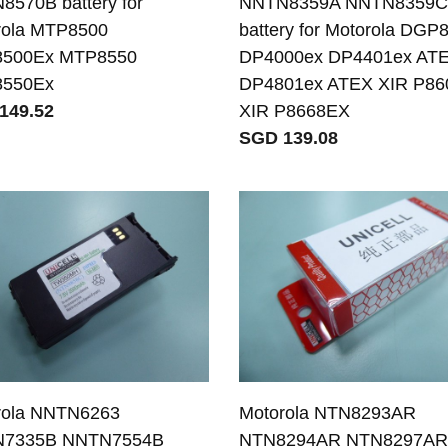
570B battery for
NNTN8359A NNTN8359
rola MTP8500
battery for Motorola DGP
500Ex MTP8550
DP4000ex DP4401ex AT
550Ex
DP4801ex ATEX XIR P8
149.52
XIR P8668EX
SGD 139.08
rola NNTN6263
Motorola NTN8293AR
7335B NNTN7554B
NTN8294AR NTN8297A