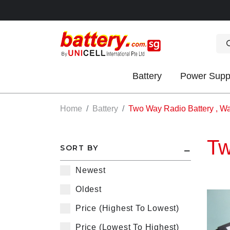
Battery
Power Supp
OK
Home
Battery
Two Way Radio Battery , Wal
Tw
SORT BY
Newest
Oldest
S
Price (Highest To Lowest)
IES
Price (Lowest To Highest)