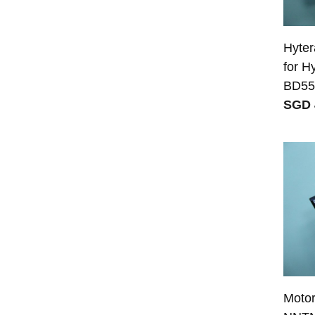
Hyter
for H
BD55
SGD 
Moto