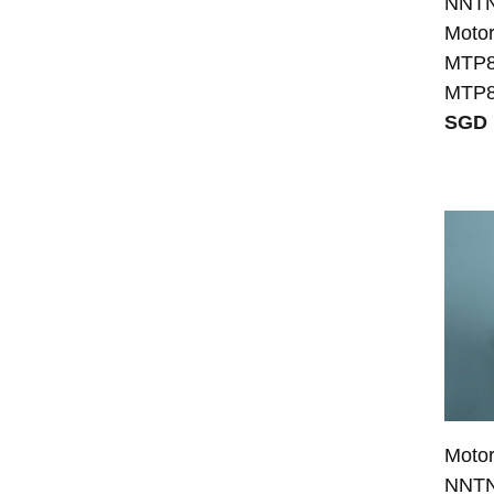
NNTN8
Moto
MTP8
MTP8
SGD 
Moto
NNTN