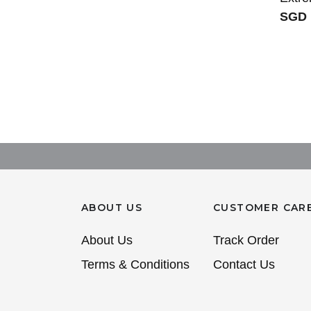
SGD 
ABOUT US
CUSTOMER CAR
About Us
Track Order
Terms & Conditions
Contact Us