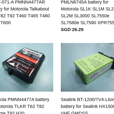
-071-A PMNN4477AR
PMLN6745A battery for
ry for Motorola Talkabout
Motorola SL1K SL1M SL
T82 T92 T460 T465 T480
SL2M SL3000 SL7550e
 T600
SL7580e SL7590 XPR75
SGD 26.29
rola PMNN4477A battery
Sealink BT-1200/7V4-Liio
otorola TLKR T62 T82
battery for Sealink HX150
eme T92 H20
VHF GMDSS