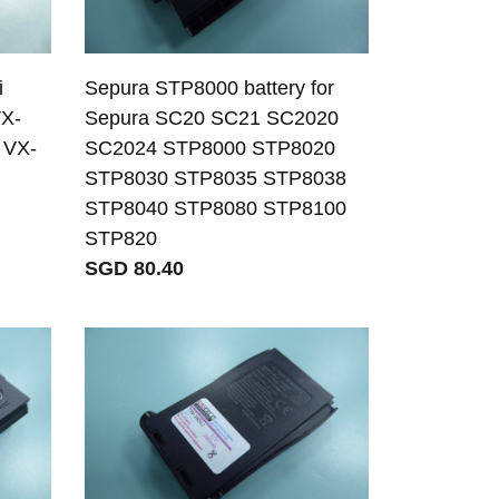
i
Sepura STP8000 battery for
VX-
Sepura SC20 SC21 SC2020
 VX-
SC2024 STP8000 STP8020
STP8030 STP8035 STP8038
STP8040 STP8080 STP8100
STP820
SGD 80.40