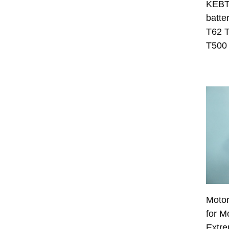
KEBT
batte
T62 
T500
Moto
for M
Extr