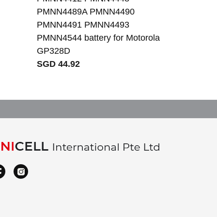
PMNN4489A PMNN4490
PMNN4491 PMNN4493
PMNN4544 battery for Motorola
GP328D
SGD 44.92