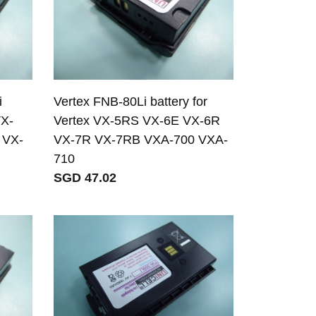
i
Vertex FNB-80Li battery for
VX-
Vertex VX-5RS VX-6E VX-6R
 VX-
VX-7R VX-7RB VXA-700 VXA-
710
SGD 47.02