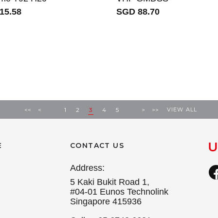
15.58
SGD 88.70
VIEW ALL
<<
<
1
2
3
4
5
>
>>
E
CONTACT US
Address:
5 Kaki Bukit Road 1,
#04-01 Eunos Technolink
Singapore 415936