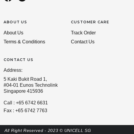
ABOUT US
CUSTOMER CARE
About Us
Track Order
Terms & Conditions
Contact Us
CONTACT US
Address:
5 Kaki Bukit Road 1,
#04-01 Eunos Technolink
Singapore 415936
Call : +65 6742 6631
Fax : +65 6742 7763
All Right Reserved - 2023 © UNICELL SG