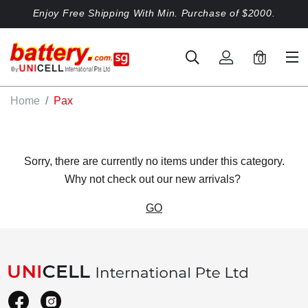
Enjoy Free Shipping With Min. Purchase of $2000.
0
Home
Pax
Sorry, there are currently no items under this category.
Why not check out our new arrivals?
GO