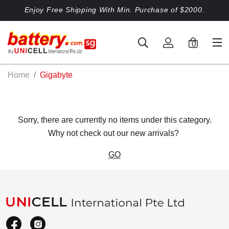
Enjoy Free Shipping With Min. Purchase of $2000.
0
Home
Gigabyte
Sorry, there are currently no items under this category.
Why not check out our new arrivals?
GO