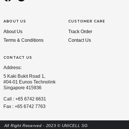
ABOUT US
CUSTOMER CARE
About Us
Track Order
Terms & Conditions
Contact Us
CONTACT US
Address:
5 Kaki Bukit Road 1,
#04-01 Eunos Technolink
Singapore 415936
Call : +65 6742 6631
Fax : +65 6742 7763
All Right Reserved - 2023 © UNICELL SG