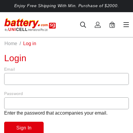
Enjoy Free Shipping With Min. Purchase of $2000.
0
Home
Log in
Login
Email
Password
Enter the password that accompanies your email.