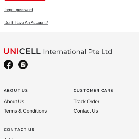
forgot password
Don't Have An Account?
ABOUT US
CUSTOMER CARE
About Us
Track Order
Terms & Conditions
Contact Us
CONTACT US