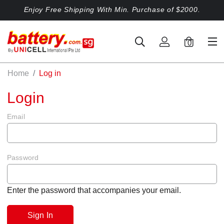
Enjoy Free Shipping With Min. Purchase of $2000.
0
Home
Log in
Login
Email
Password
Enter the password that accompanies your email.