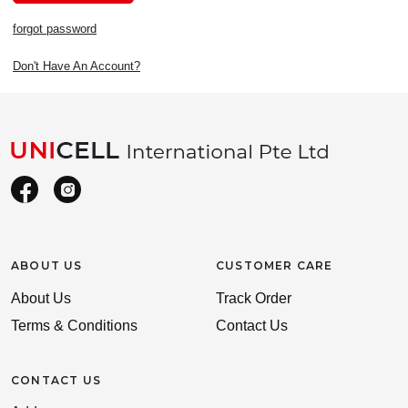
forgot password
Don't Have An Account?
ABOUT US
CUSTOMER CARE
About Us
Track Order
Terms & Conditions
Contact Us
CONTACT US