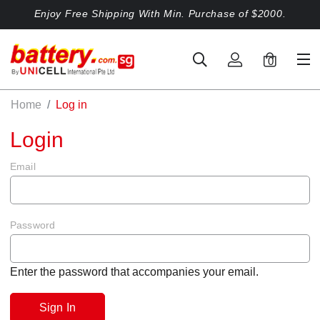
Enjoy Free Shipping With Min. Purchase of $2000.
0
Home
Log in
Login
Email
Password
Enter the password that accompanies your email.