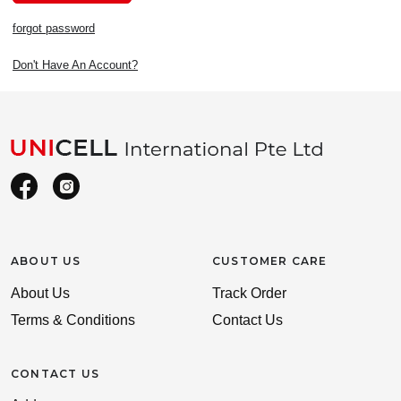
forgot password
Don't Have An Account?
ABOUT US
CUSTOMER CARE
About Us
Track Order
Terms & Conditions
Contact Us
CONTACT US