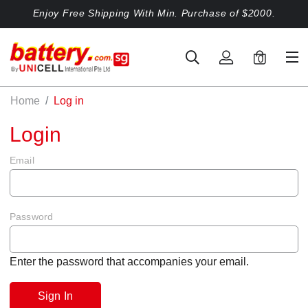
Enjoy Free Shipping With Min. Purchase of $2000.
0
Home
Log in
Login
Email
Password
Enter the password that accompanies your email.