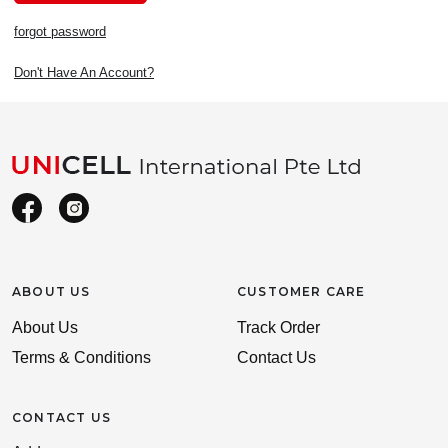
forgot password
Don't Have An Account?
ABOUT US
CUSTOMER CARE
About Us
Track Order
Terms & Conditions
Contact Us
CONTACT US