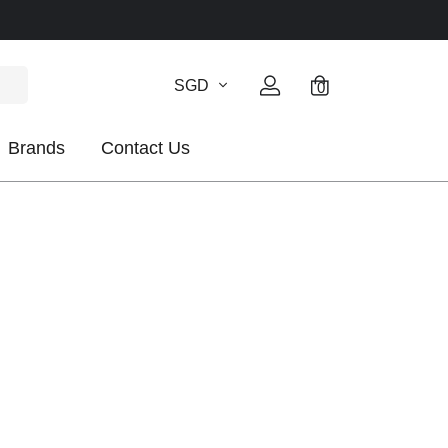
SGD
0
Brands
Contact Us