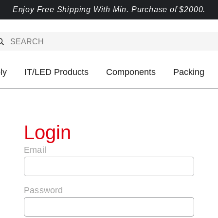
Enjoy Free Shipping With Min. Purchase of $2000.
ly
IT/LED Products
Components
Packing
Login
Email
Password