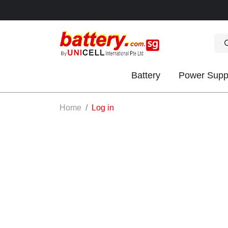
Battery
Power Supp
OK
Home
Log in
S
IES