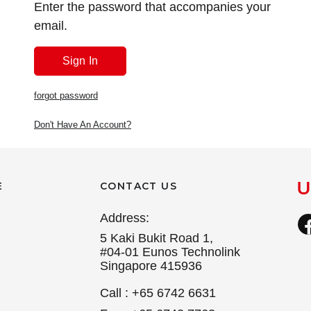
Enter the password that accompanies your
email.
forgot password
Don't Have An Account?
E
CONTACT US
Address:
5 Kaki Bukit Road 1,
#04-01 Eunos Technolink
Singapore 415936
Call : +65 6742 6631