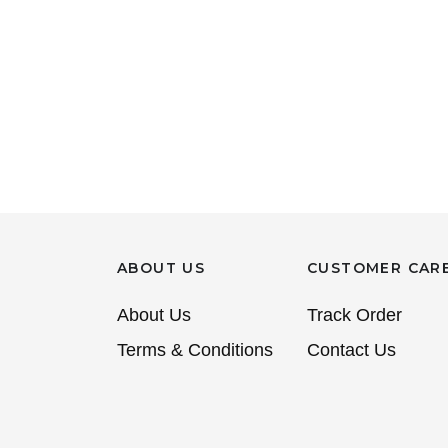
ABOUT US
CUSTOMER CAR
About Us
Track Order
Terms & Conditions
Contact Us