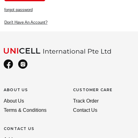
forgot password
Don't Have An Account?
ABOUT US
CUSTOMER CARE
About Us
Track Order
Terms & Conditions
Contact Us
CONTACT US