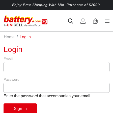
Enjoy Free Shipping With Min. Purchase of $2000.
0
Home
Log in
Login
Email
Password
Enter the password that accompanies your email.