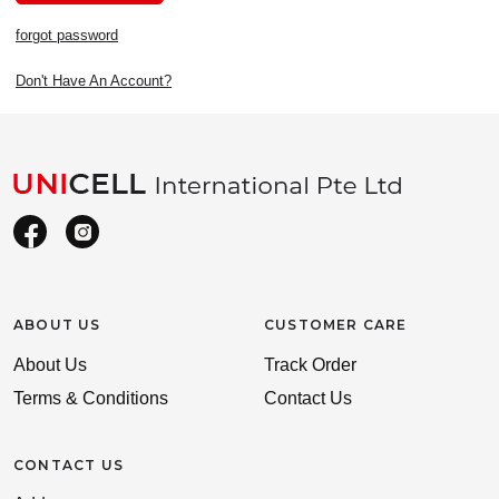
forgot password
Don't Have An Account?
ABOUT US
CUSTOMER CARE
About Us
Track Order
Terms & Conditions
Contact Us
CONTACT US