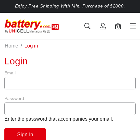
Enjoy Free Shipping With Min. Purchase of $2000.
0
Home
Log in
Login
Email
Password
Enter the password that accompanies your email.