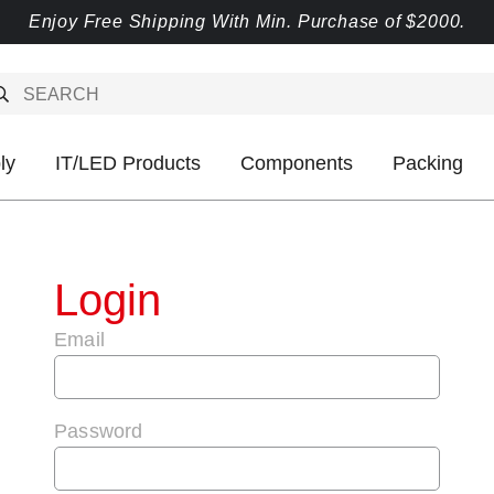
Enjoy Free Shipping With Min. Purchase of $2000.
ly
IT/LED Products
Components
Packing
Login
Email
Password