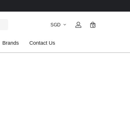
SGD
0
Brands
Contact Us