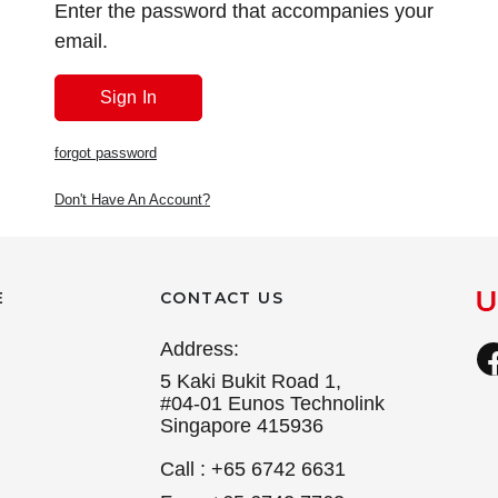
Enter the password that accompanies your
email.
forgot password
Don't Have An Account?
E
CONTACT US
Address:
5 Kaki Bukit Road 1,
#04-01 Eunos Technolink
Singapore 415936
Call : +65 6742 6631