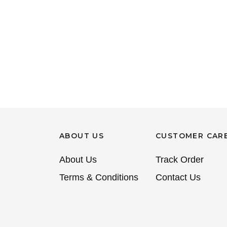
ABOUT US
CUSTOMER CAR
About Us
Track Order
Terms & Conditions
Contact Us