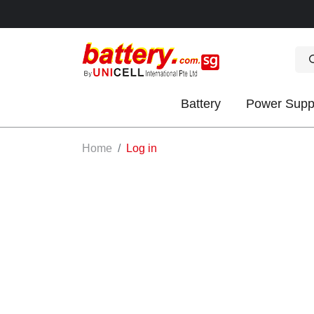
Battery
Power Supp
OK
Home
Log in
S
IES