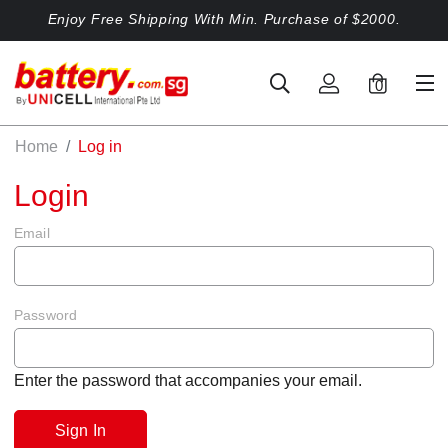
Enjoy Free Shipping With Min. Purchase of $2000.
0
Home
Log in
Login
Email
Password
Enter the password that accompanies your email.