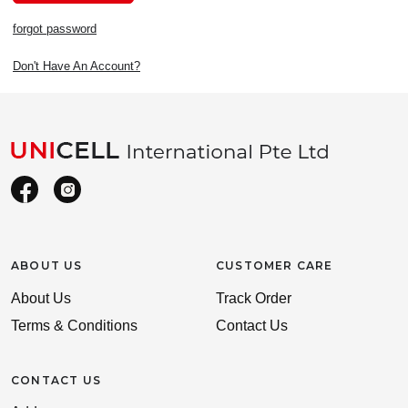
forgot password
Don't Have An Account?
ABOUT US
CUSTOMER CARE
About Us
Track Order
Terms & Conditions
Contact Us
CONTACT US