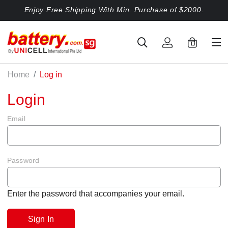
Enjoy Free Shipping With Min. Purchase of $2000.
0
Home
Log in
Login
Email
Password
Enter the password that accompanies your email.