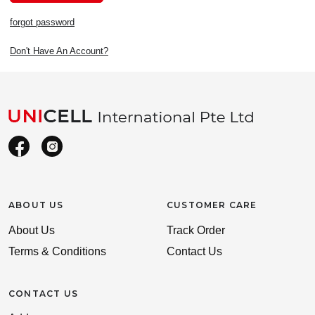
forgot password
Don't Have An Account?
ABOUT US
CUSTOMER CARE
About Us
Track Order
Terms & Conditions
Contact Us
CONTACT US