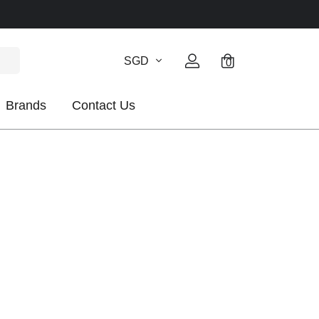
SGD
0
Brands
Contact Us