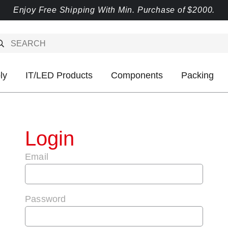
Enjoy Free Shipping With Min. Purchase of $2000.
ly
IT/LED Products
Components
Packing
Login
Email
Password