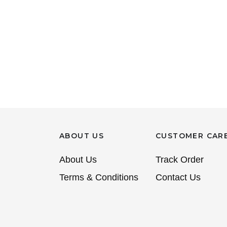
ABOUT US
CUSTOMER CAR
About Us
Track Order
Terms & Conditions
Contact Us