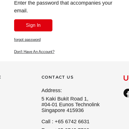
Enter the password that accompanies your
email.
forgot password
Don't Have An Account?
E
CONTACT US
Address:
5 Kaki Bukit Road 1,
#04-01 Eunos Technolink
Singapore 415936
Call : +65 6742 6631