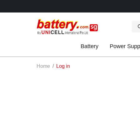
Battery
Power Supp
OK
Home
Log in
S
IES