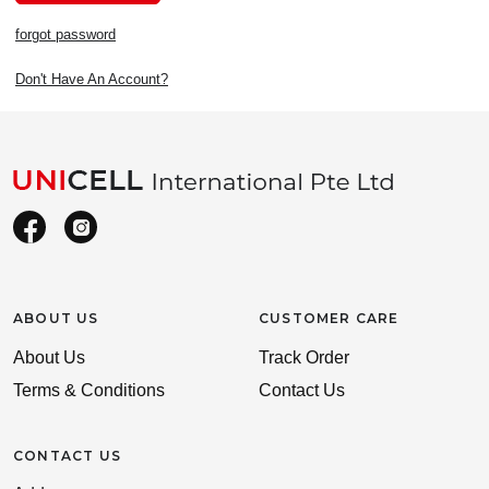
forgot password
Don't Have An Account?
ABOUT US
CUSTOMER CARE
About Us
Track Order
Terms & Conditions
Contact Us
CONTACT US