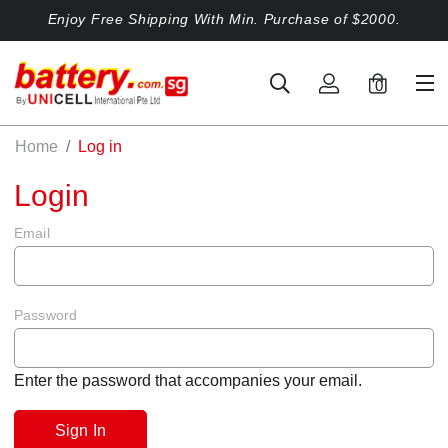
Enjoy Free Shipping With Min. Purchase of $2000.
0
Home
Log in
Login
Email
Password
Enter the password that accompanies your email.