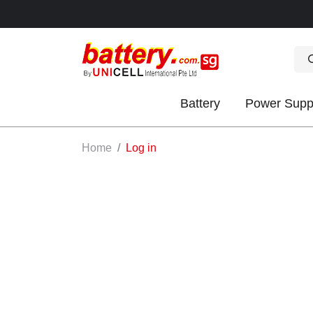
Battery
Power Supp
OK
Home
Log in
S
IES