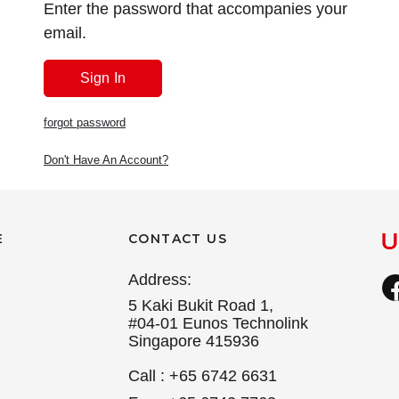
Enter the password that accompanies your
email.
forgot password
Don't Have An Account?
E
CONTACT US
Address:
5 Kaki Bukit Road 1,
#04-01 Eunos Technolink
Singapore 415936
Call : +65 6742 6631