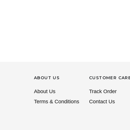
ABOUT US
CUSTOMER CAR
About Us
Track Order
Terms & Conditions
Contact Us