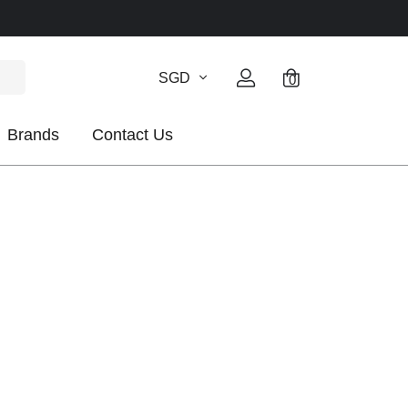
SGD
0
Brands
Contact Us