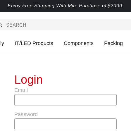
Enjoy Free Shipping With Min. Purchase of $2000.
ly
IT/LED Products
Components
Packing
Login
Email
Password