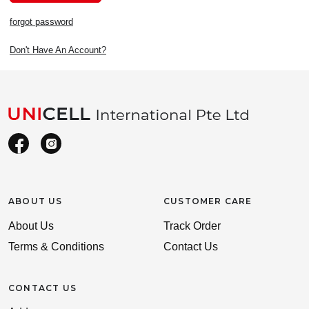
forgot password
Don't Have An Account?
ABOUT US
CUSTOMER CARE
About Us
Track Order
Terms & Conditions
Contact Us
CONTACT US