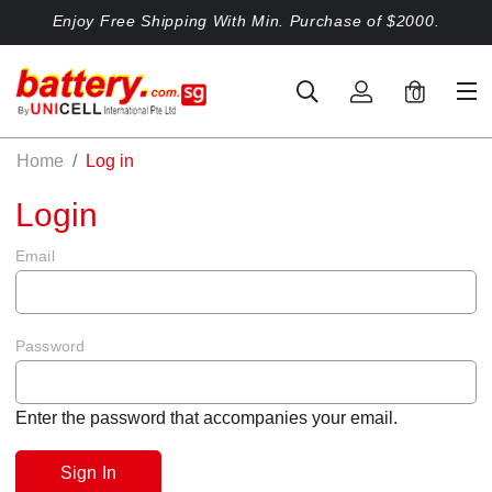
Enjoy Free Shipping With Min. Purchase of $2000.
0
Home
Log in
Login
Email
Password
Enter the password that accompanies your email.