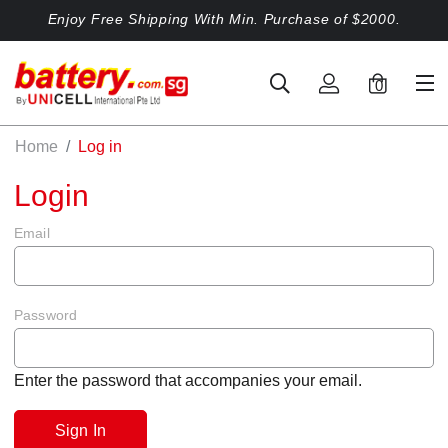
Enjoy Free Shipping With Min. Purchase of $2000.
0
Home
Log in
Login
Email
Password
Enter the password that accompanies your email.