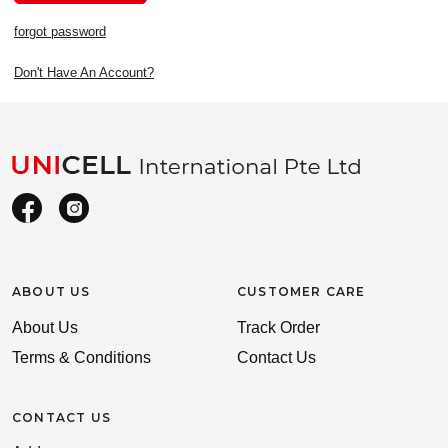
forgot password
Don't Have An Account?
ABOUT US
CUSTOMER CARE
About Us
Track Order
Terms & Conditions
Contact Us
CONTACT US