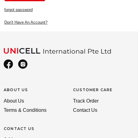
forgot password
Don't Have An Account?
ABOUT US
CUSTOMER CARE
About Us
Track Order
Terms & Conditions
Contact Us
CONTACT US