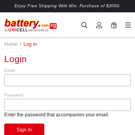
Enjoy Free Shipping With Min. Purchase of $2000.
0
Home
Log in
Login
Email
Password
Enter the password that accompanies your email.