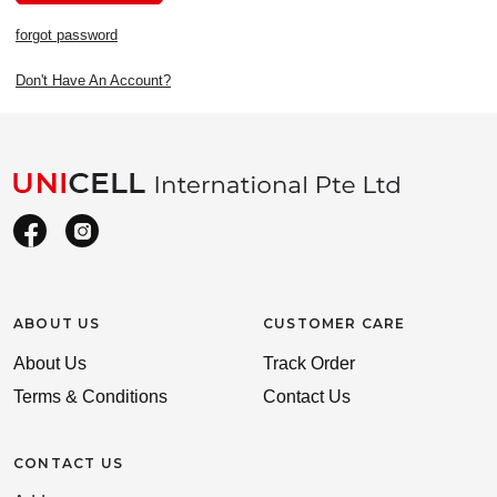
forgot password
Don't Have An Account?
ABOUT US
CUSTOMER CARE
About Us
Track Order
Terms & Conditions
Contact Us
CONTACT US