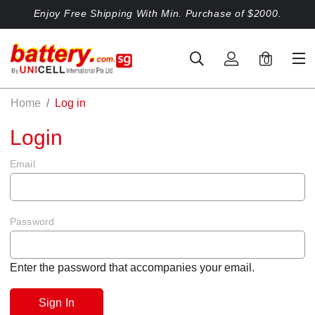
Enjoy Free Shipping With Min. Purchase of $2000.
0
Home
Log in
Login
Email
Password
Enter the password that accompanies your email.