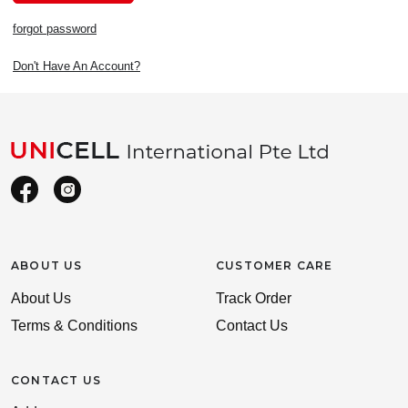
forgot password
Don't Have An Account?
ABOUT US
CUSTOMER CARE
About Us
Track Order
Terms & Conditions
Contact Us
CONTACT US