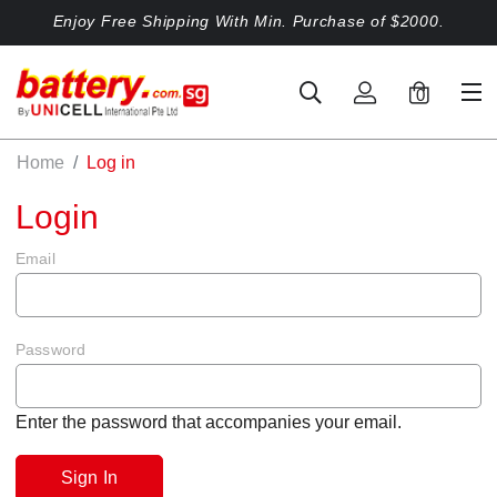
Enjoy Free Shipping With Min. Purchase of $2000.
0
Home
Log in
Login
Email
Password
Enter the password that accompanies your email.