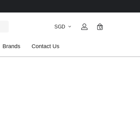
SGD
0
Brands
Contact Us