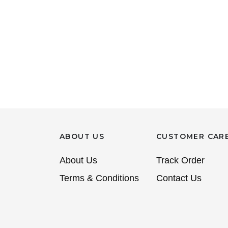
ABOUT US
CUSTOMER CAR
About Us
Track Order
Terms & Conditions
Contact Us