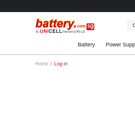
Battery
Power Supp
OK
Home
Log in
S
IES