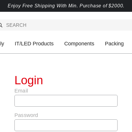
Enjoy Free Shipping With Min. Purchase of $2000.
ly
IT/LED Products
Components
Packing
Login
Email
Password