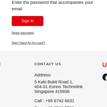
Enter the password that accompanies your
email.
forgot password
Don't Have An Account?
E
CONTACT US
Address:
5 Kaki Bukit Road 1,
#04-01 Eunos Technolink
Singapore 415936
Call : +65 6742 6631