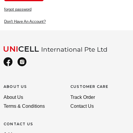
forgot password
Don't Have An Account?
ABOUT US
CUSTOMER CARE
About Us
Track Order
Terms & Conditions
Contact Us
CONTACT US