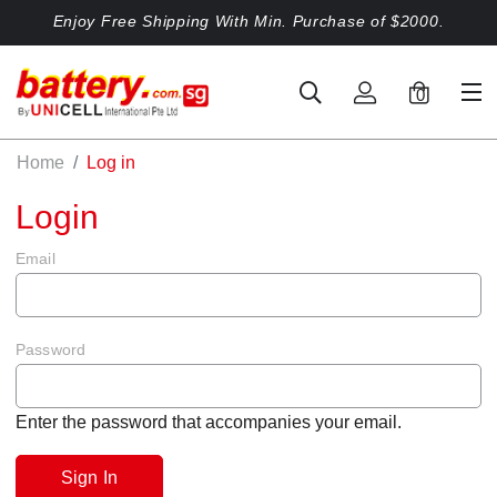
Enjoy Free Shipping With Min. Purchase of $2000.
0
Home
Log in
Login
Email
Password
Enter the password that accompanies your email.