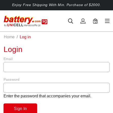
Enjoy Free Shipping With Min. Purchase of $2000.
0
Home
Log in
Login
Email
Password
Enter the password that accompanies your email.