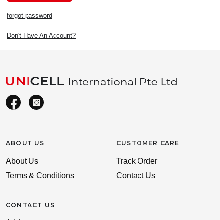
forgot password
Don't Have An Account?
ABOUT US
CUSTOMER CARE
About Us
Track Order
Terms & Conditions
Contact Us
CONTACT US