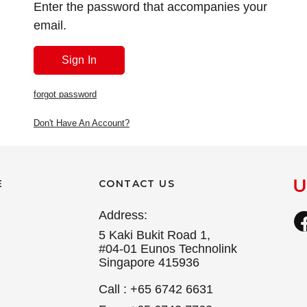
Enter the password that accompanies your
email.
forgot password
Don't Have An Account?
E
CONTACT US
Address:
5 Kaki Bukit Road 1,
#04-01 Eunos Technolink
Singapore 415936
Call : +65 6742 6631