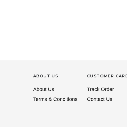
ABOUT US
CUSTOMER CAR
About Us
Track Order
Terms & Conditions
Contact Us