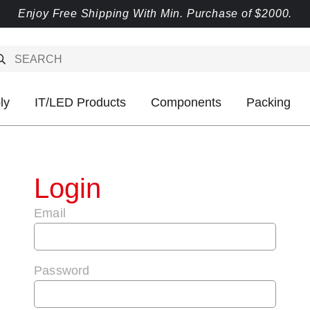
Enjoy Free Shipping With Min. Purchase of $2000.
ly
IT/LED Products
Components
Packing
Login
Email
Password