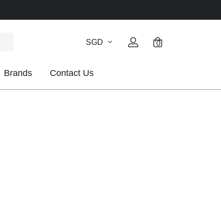
SGD
0
Brands
Contact Us