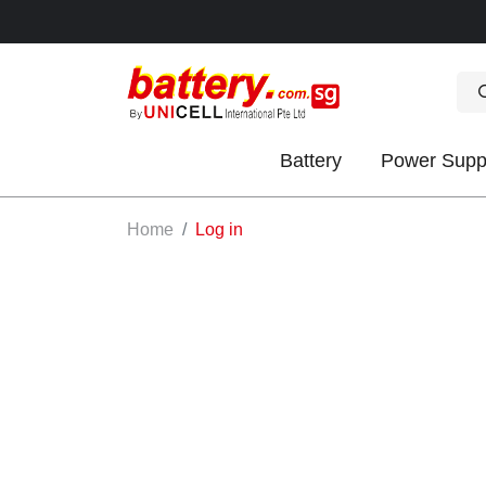
Battery
Power Supp
OK
Home
Log in
S
IES