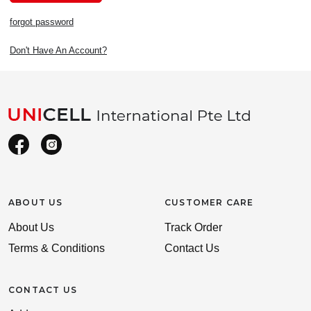
forgot password
Don't Have An Account?
ABOUT US
CUSTOMER CARE
About Us
Track Order
Terms & Conditions
Contact Us
CONTACT US