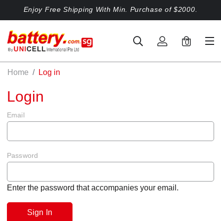
Enjoy Free Shipping With Min. Purchase of $2000.
0
Home
Log in
Login
Email
Password
Enter the password that accompanies your email.