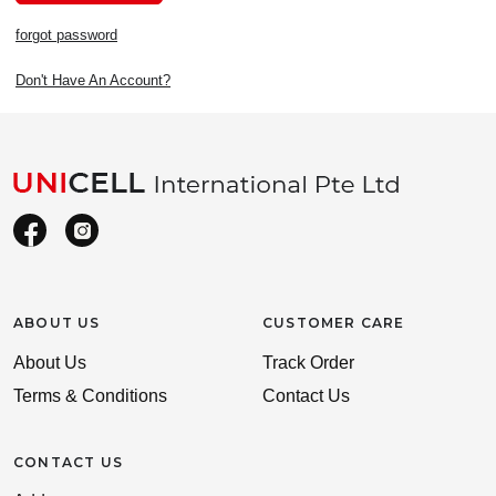
forgot password
Don't Have An Account?
ABOUT US
CUSTOMER CARE
About Us
Track Order
Terms & Conditions
Contact Us
CONTACT US