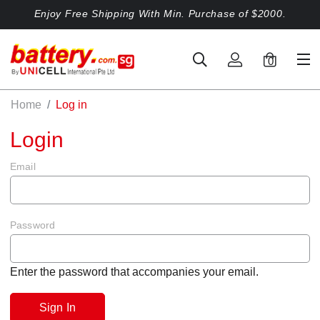
Enjoy Free Shipping With Min. Purchase of $2000.
0
Home
Log in
Login
Email
Password
Enter the password that accompanies your email.