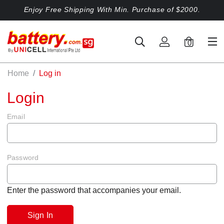
Enjoy Free Shipping With Min. Purchase of $2000.
0
Home
Log in
Login
Email
Password
Enter the password that accompanies your email.