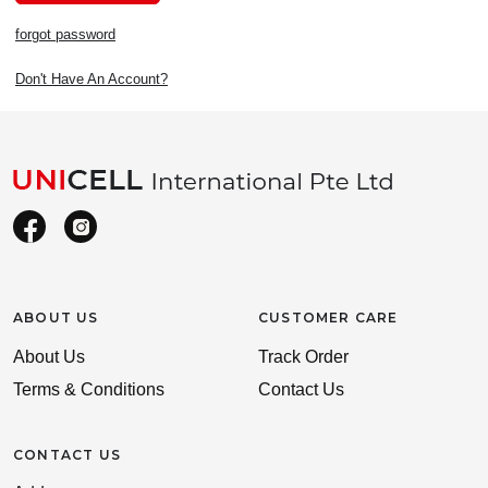
forgot password
Don't Have An Account?
ABOUT US
CUSTOMER CARE
About Us
Track Order
Terms & Conditions
Contact Us
CONTACT US