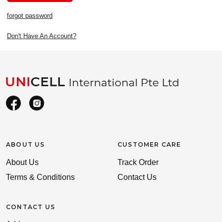
forgot password
Don't Have An Account?
ABOUT US
CUSTOMER CARE
About Us
Track Order
Terms & Conditions
Contact Us
CONTACT US