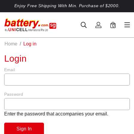
Enjoy Free Shipping With Min. Purchase of $2000.
0
Home
Log in
Login
Email
Password
Enter the password that accompanies your email.