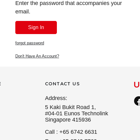
Enter the password that accompanies your
email.
forgot password
Don't Have An Account?
E
CONTACT US
Address:
5 Kaki Bukit Road 1,
#04-01 Eunos Technolink
Singapore 415936
Call : +65 6742 6631