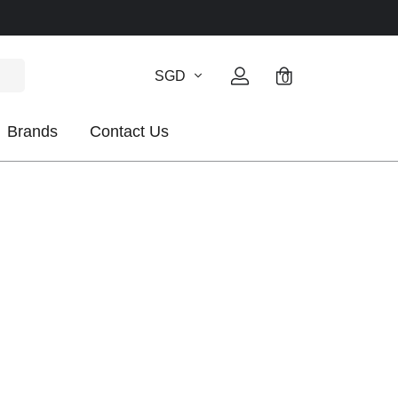
SGD
0
Brands
Contact Us