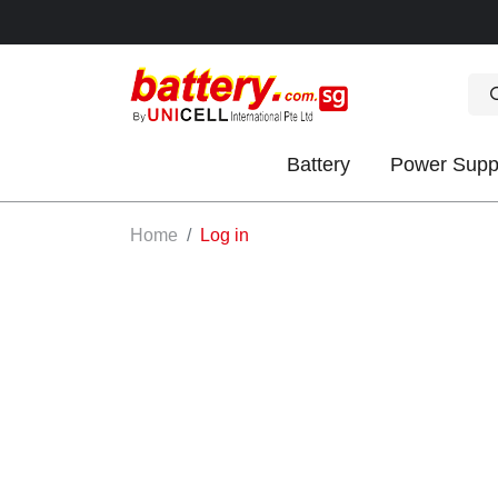
Battery
Power Supp
OK
Home
Log in
S
IES