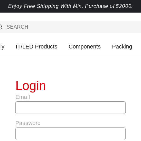
Enjoy Free Shipping With Min. Purchase of $2000.
ly
IT/LED Products
Components
Packing
Login
Email
Password