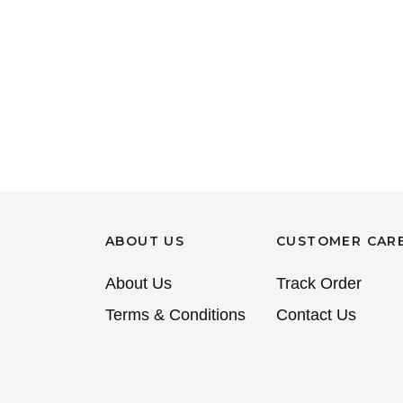
ABOUT US
CUSTOMER CAR
About Us
Track Order
Terms & Conditions
Contact Us