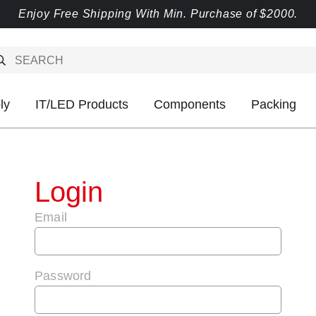
Enjoy Free Shipping With Min. Purchase of $2000.
ly
IT/LED Products
Components
Packing
Login
Email
Password