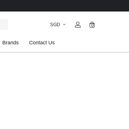
SGD
0
Brands
Contact Us