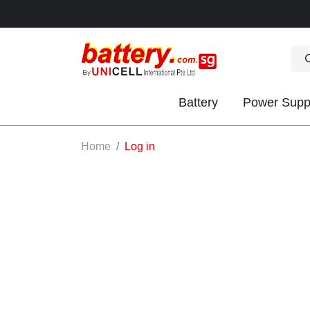
Battery
Power Supp
OK
Home
Log in
S
IES