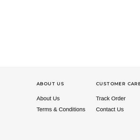
ABOUT US
CUSTOMER CAR
About Us
Track Order
Terms & Conditions
Contact Us