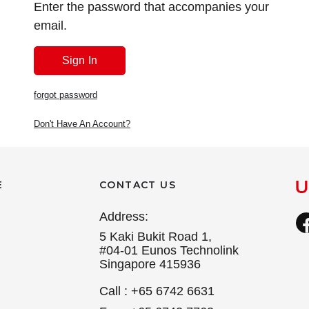
Enter the password that accompanies your
email.
forgot password
Don't Have An Account?
E
CONTACT US
Address:
5 Kaki Bukit Road 1,
#04-01 Eunos Technolink
Singapore 415936
Call : +65 6742 6631