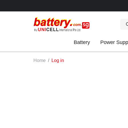
Battery
Power Supp
OK
Home
Log in
S
IES