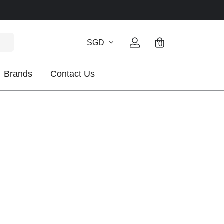
SGD
0
Brands
Contact Us