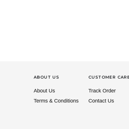
ABOUT US
CUSTOMER CAR
About Us
Track Order
Terms & Conditions
Contact Us