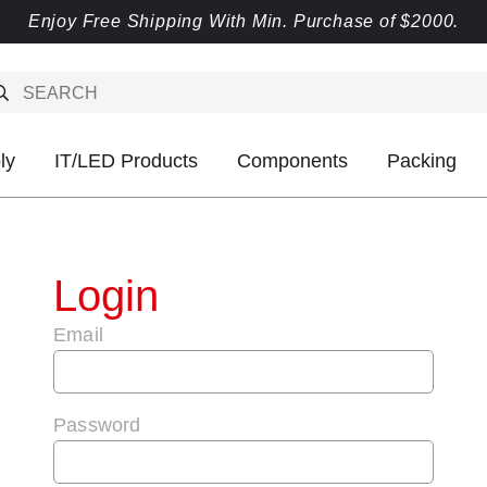
Enjoy Free Shipping With Min. Purchase of $2000.
ly
IT/LED Products
Components
Packing
Login
Email
Password