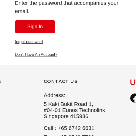
Enter the password that accompanies your
email.
forgot password
Don't Have An Account?
E
CONTACT US
Address:
5 Kaki Bukit Road 1,
#04-01 Eunos Technolink
Singapore 415936
Call : +65 6742 6631