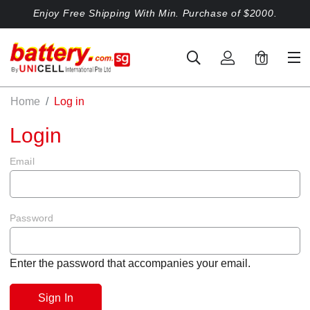
Enjoy Free Shipping With Min. Purchase of $2000.
0
Home
Log in
Login
Email
Password
Enter the password that accompanies your email.