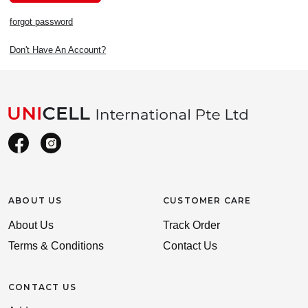
forgot password
Don't Have An Account?
ABOUT US
CUSTOMER CARE
About Us
Track Order
Terms & Conditions
Contact Us
CONTACT US