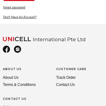
forgot password
Don't Have An Account?
ABOUT US
CUSTOMER CARE
About Us
Track Order
Terms & Conditions
Contact Us
CONTACT US