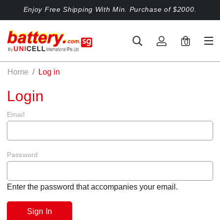
Enjoy Free Shipping With Min. Purchase of $2000.
0
Home
Log in
Login
Email
Password
Enter the password that accompanies your email.