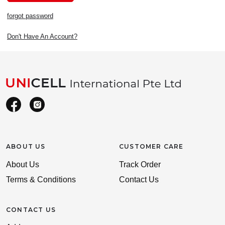
forgot password
Don't Have An Account?
ABOUT US
CUSTOMER CARE
About Us
Track Order
Terms & Conditions
Contact Us
CONTACT US