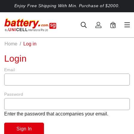
Enjoy Free Shipping With Min. Purchase of $2000.
0
Home
Log in
Login
Email
Password
Enter the password that accompanies your email.